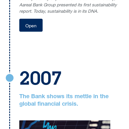
Aareal Bank Group presented its first sustainability
report. Today, sustainability is in its DNA.
Open
2007
The Bank shows its mettle in the
global financial crisis.