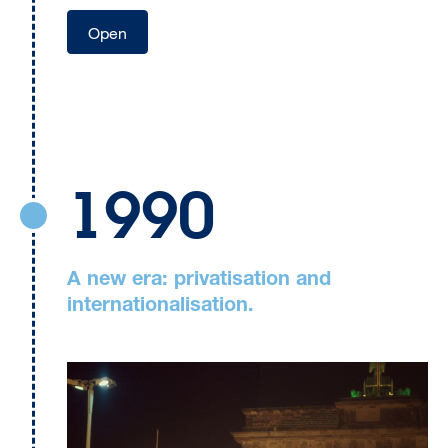
Open
1990
A new era: privatisation and
internationalisation.