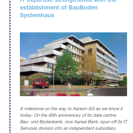
IT expertise strengthened with the
establishment of BauBoden
Systemhaus
A milestone on the way to Aareon AG as we know it
today: On the 40th anniversary of its data centre,
Bau- und Bodenbank, now Aareal Bank, spun off its IT
Services division into an independent subsidiary.