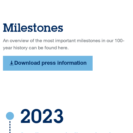
Milestones
An overview of the most important milestones in our 100-
year history can be found here.
Download press information
2023