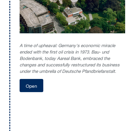
A time of upheaval: Germany's economic miracle
ended with the first oil crisis in 1973. Bau- und
Bodenbank, today Aareal Bank, embraced the
changes and successfully restructured its business
under the umbrella of Deutsche Pfandbriefanstalt.
Open