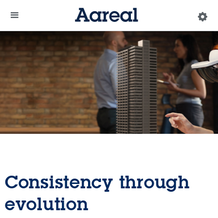
Consistency through
evolution