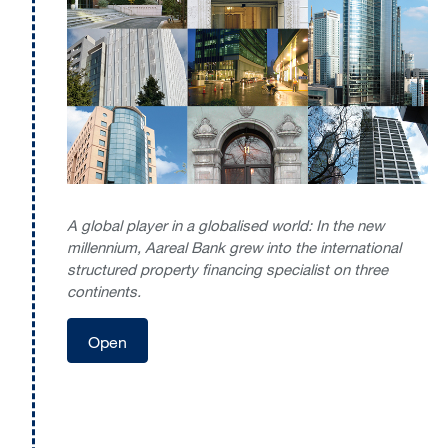
A global player in a globalised world: In the new
millennium, Aareal Bank grew into the international
structured property financing specialist on three
continents.
Open