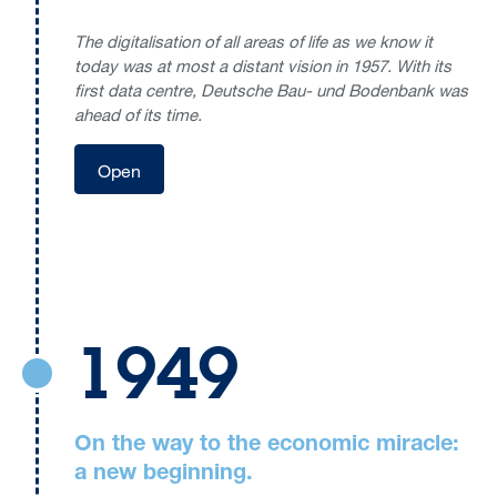
The digitalisation of all areas of life as we know it
today was at most a distant vision in 1957. With its
first data centre, Deutsche Bau- und Bodenbank was
ahead of its time.
Open
1949
On the way to the economic miracle:
a new beginning.