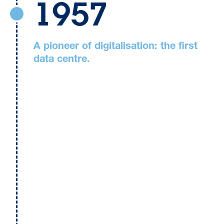
1957
A pioneer of digitalisation: the first
data centre.