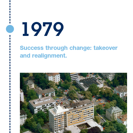
1979
Success through change: takeover
and realignment.