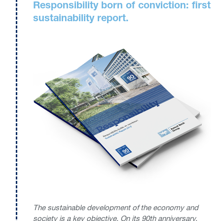
Responsibility born of conviction: first
sustainability report.
The sustainable development of the economy and
society is a key objective. On its 90th anniversary,