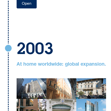
Open
2003
At home worldwide: global expansion.