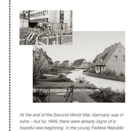
At the end of the Second World War, Germany was in
ruins – but by 1949, there were already signs of a
hopeful new beginning. In the young Federal Republic