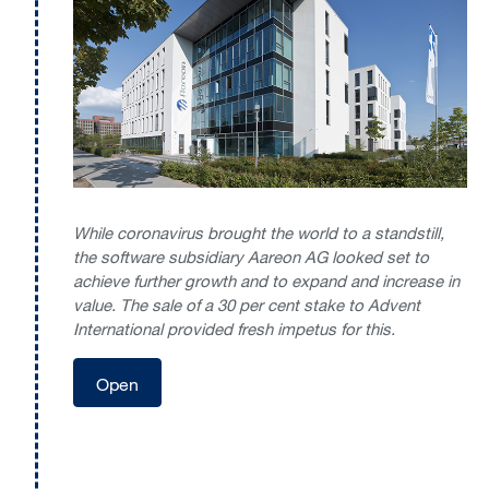
While coronavirus brought the world to a standstill,
the software subsidiary Aareon AG looked set to
achieve further growth and to expand and increase in
value. The sale of a 30 per cent stake to Advent
International provided fresh impetus for this.
Open