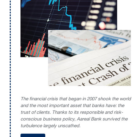
The financial crisis that began in 2007 shook the world
and the most important asset that banks have: the
trust of clients. Thanks to its responsible and risk-
conscious business policy, Aareal Bank survived the
turbulence largely unscathed.