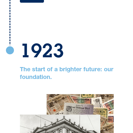
1923
The start of a brighter future: our
foundation.