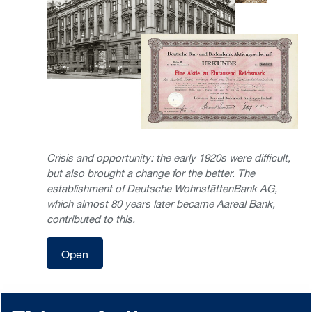
Crisis and opportunity: the early 1920s were difficult,
but also brought a change for the better. The
establishment of Deutsche WohnstättenBank AG,
which almost 80 years later became Aareal Bank,
contributed to this.
Open