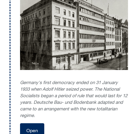
Germany's first democracy ended on 31 January
1933 when Adolf Hitler seized power. The National
Socialists began a period of rule that would last for 12
years. Deutsche Bau- und Bodenbank adapted and
came to an arrangement with the new totalitarian
regime.
Open