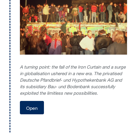
A turning point: the fall of the Iron Curtain and a surge
in globalisation ushered in a new era. The privatised
Deutsche Pfandbrief- und Hypothekenbank AG and
its subsidiary Bau- und Bodenbank successfully
exploited the limitless new possibilities.
Open