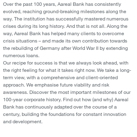
Over the past 100 years, Aareal Bank has consistently
evolved, reaching ground-breaking milestones along the
way. The institution has successfully mastered numerous
crises during its long history. And that is not all. Along the
way, Aareal Bank has helped many clients to overcome
crisis situations – and made its own contribution towards
the rebuilding of Germany after World War II by extending
numerous loans.
Our recipe for success is that we always look ahead, with
the right feeling for what it takes right now. We take a long-
term view, with a comprehensive and client-oriented
approach. We emphasise future viability and risk
awareness. Discover the most important milestones of our
100-year corporate history. Find out how (and why) Aareal
Bank has continuously adapted over the course of a
century, building the foundations for constant innovation
and development.