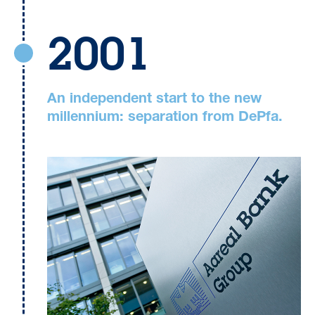
2001
An independent start to the new
millennium: separation from DePfa.