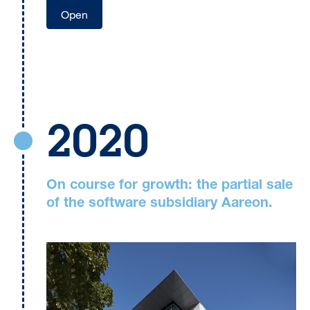
Open
2020
On course for growth: the partial sale
of the software subsidiary Aareon.