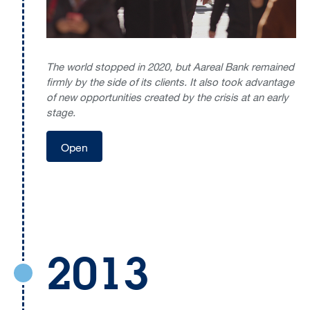
The world stopped in 2020, but Aareal Bank remained
firmly by the side of its clients. It also took advantage
of new opportunities created by the crisis at an early
stage.
Open
2013