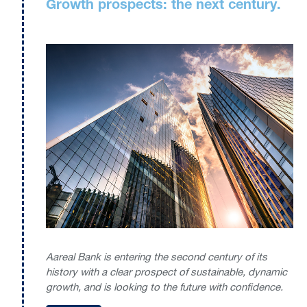
Growth prospects: the next century.
Aareal Bank is entering the second century of its
history with a clear prospect of sustainable, dynamic
growth, and is looking to the future with confidence.