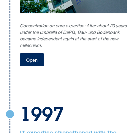
Concentration on core expertise: After about 20 years
under the umbrella of DePfa, Bau- und Bodenbank
became independent again at the start of the new
millennium.
Open
1997