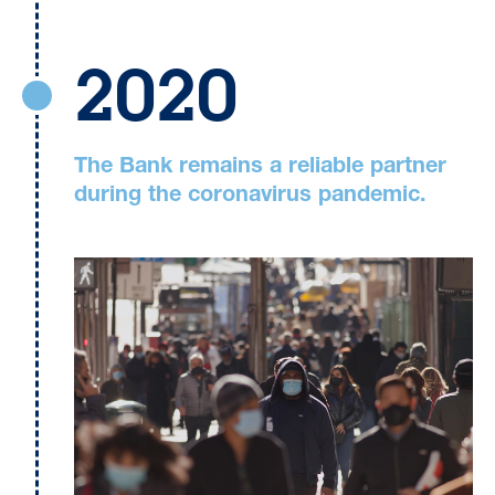
2020
The Bank remains a reliable partner
during the coronavirus pandemic.