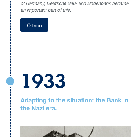
of Germany, Deutsche Bau- und Bodenbank became
an important part of this.
Öffnen
1933
Adapting to the situation: the Bank in
the Nazi era.