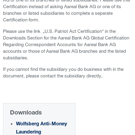
Certification instead of asking Aareal Bank AG or one of its
branches or listed subsidiaries to complete a separate
Certification form.
Please use the link „U.S. Patriot Act Certification“ in the
Downloads Section for the Aareal Bank AG Global Certification
Regarding Correspondent Accounts for Aareal Bank AG
accounts or those of Aareal Bank AG branches and the listed
subsidiaries.
If you cannot find the subsidiary you do business with in the
document, please contact the subsidiary directly..
Downloads
Wolfsberg Anti-Money
Laundering