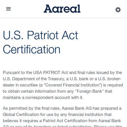
U.S. Patriot Act
Certification
Pursuant to the USA PATRIOT Act and final rules issued by the
U.S. Department of the Treasury, a U.S. bank or a U.S. broker-
dealer in securities (a "Covered Financial Institution") is required
to obtain certain information from any "Foreign Bank" that
maintains a correspondent account with it.
As permitted by the final rules, Aareal Bank AG has prepared a
Global Certification for use by any financial institution that
believes it requires a Patriot Act Certification from Aareal Bank
AG or one of its branches or listed subsidiaries. Please use this